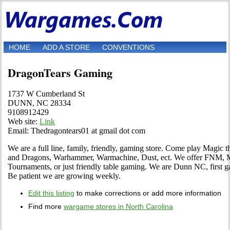
HOME
ADD A STORE
CONVENTIONS
DragonTears Gaming
1737 W Cumberland St
DUNN, NC 28334
9108912429
Web site:
Link
Email: Thedragontears01 at gmail dot com
We are a full line, family, friendly, gaming store. Come play Magic 
and Dragons, Warhammer, Warmachine, Dust, ect. We offer FNM, 
Tournaments, or just friendly table gaming. We are Dunn NC, first ga
Be patient we are growing weekly.
Edit this listing
to make corrections or add more information
Find more
wargame stores in North Carolina