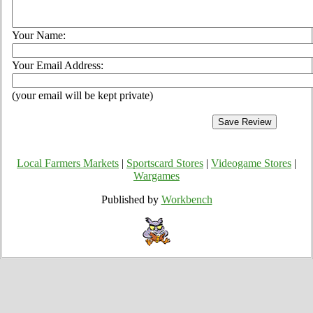
Your Name:
Your Email Address:
(your email will be kept private)
Local Farmers Markets
|
Sportscard Stores
|
Videogame Stores
|
Wargames
Published by
Workbench