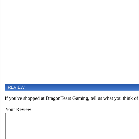
REVIEW
If you've shopped at DragonTears Gaming, tell us what you think of 
Your Review: