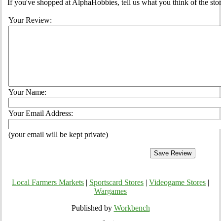
If you've shopped at AlphaHobbies, tell us what you think of the stor
Your Review:
Your Name:
Your Email Address:
(your email will be kept private)
Local Farmers Markets
|
Sportscard Stores
|
Videogame Stores
|
Wargames
Published by
Workbench