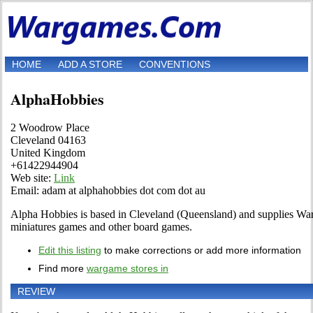
HOME
ADD A STORE
CONVENTIONS
AlphaHobbies
2 Woodrow Place
Cleveland 04163
United Kingdom
+61422944904
Web site:
Link
Email: adam at alphahobbies dot com dot au
Alpha Hobbies is based in Cleveland (Queensland) and supplies W
miniatures games and other board games.
Edit this listing
to make corrections or add more information
Find more
wargame stores in
REVIEW