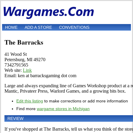
HOME
ADD A STORE
CONVENTIONS
The Barracks
41 Wood St
Petersburg, MI 49270
7342791565
Web site:
Link
Email: ken at barracksgaming dot com
Large and always expanding line of Games Workshop product at a re
Mantic, Privateer Press, Warlord Games, and a growing bits box.
Edit this listing
to make corrections or add more information
Find more
wargame stores in Michigan
REVIEW
If you've shopped at The Barracks, tell us what you think of the store