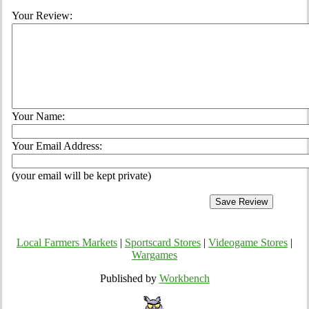
Your Review:
Your Name:
Your Email Address:
(your email will be kept private)
Local Farmers Markets
|
Sportscard Stores
|
Videogame Stores
|
Wargames
Published by
Workbench