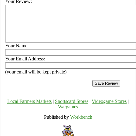
Your Review:
Your Name:
Your Email Address:
(your email will be kept private)
Local Farmers Markets
|
Sportscard Stores
|
Videogame Stores
|
Wargames
Published by
Workbench