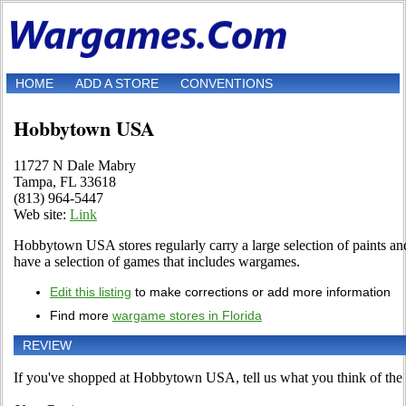
HOME
ADD A STORE
CONVENTIONS
Hobbytown USA
11727 N Dale Mabry
Tampa, FL 33618
(813) 964-5447
Web site:
Link
Hobbytown USA stores regularly carry a large selection of paints and
have a selection of games that includes wargames.
Edit this listing
to make corrections or add more information
Find more
wargame stores in Florida
REVIEW
If you've shopped at Hobbytown USA, tell us what you think of the 