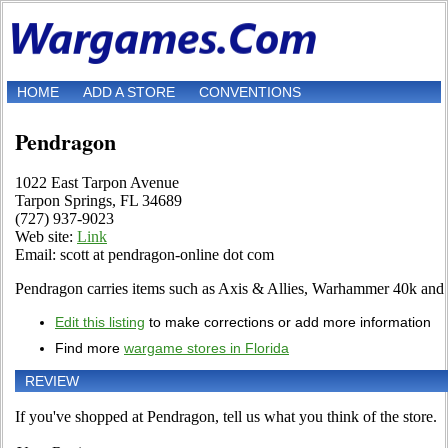
HOME
ADD A STORE
CONVENTIONS
Pendragon
1022 East Tarpon Avenue
Tarpon Springs, FL 34689
(727) 937-9023
Web site:
Link
Email: scott at pendragon-online dot com
Pendragon carries items such as Axis & Allies, Warhammer 40k and 
Edit this listing
to make corrections or add more information
Find more
wargame stores in Florida
REVIEW
If you've shopped at Pendragon, tell us what you think of the store.