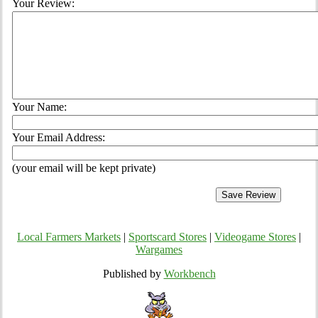
Your Review:
Your Name:
Your Email Address:
(your email will be kept private)
Local Farmers Markets
|
Sportscard Stores
|
Videogame Stores
|
Wargames
Published by
Workbench