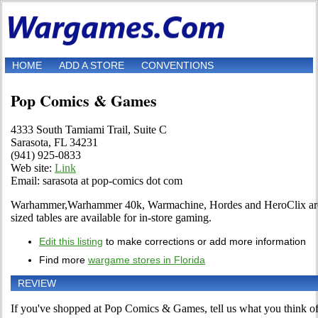
HOME
ADD A STORE
CONVENTIONS
Pop Comics & Games
4333 South Tamiami Trail, Suite C
Sarasota, FL 34231
(941) 925-0833
Web site:
Link
Email: sarasota at pop-comics dot com
Warhammer,Warhammer 40k, Warmachine, Hordes and HeroClix are 
sized tables are available for in-store gaming.
Edit this listing
to make corrections or add more information
Find more
wargame stores in Florida
REVIEW
If you've shopped at Pop Comics & Games, tell us what you think of 