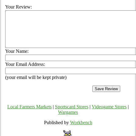
Your Review:
Your Name:
Your Email Address:
(your email will be kept private)
Local Farmers Markets
|
Sportscard Stores
|
Videogame Stores
|
Wargames
Published by
Workbench