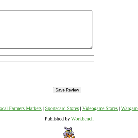
ocal Farmers Markets
|
Sportscard Stores
|
Videogame Stores
|
Wargam
Published by
Workbench