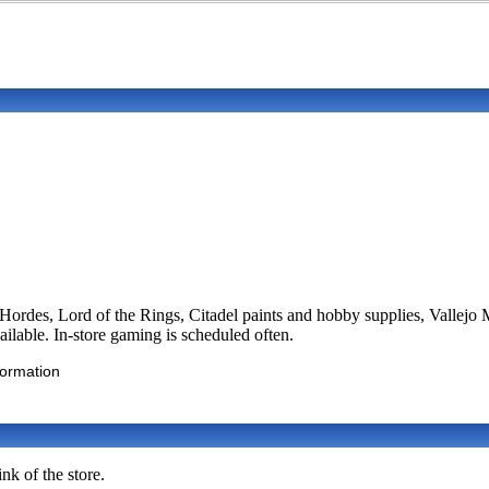
es, Lord of the Rings, Citadel paints and hobby supplies, Vallejo M
lable. In-store gaming is scheduled often.
formation
nk of the store.