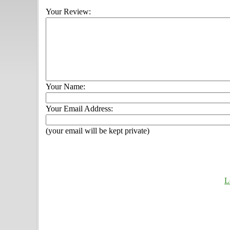
Your Review:
Your Name:
Your Email Address:
(your email will be kept private)
L