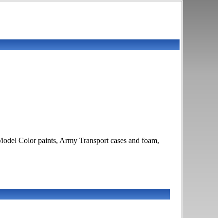
odel Color paints, Army Transport cases and foam,