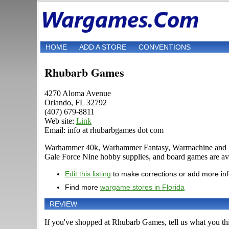
HOME
ADD A STORE
CONVENTIONS
Rhubarb Games
4270 Aloma Avenue
Orlando, FL 32792
(407) 679-8811
Web site:
Link
Email: info at rhubarbgames dot com
Warhammer 40k, Warhammer Fantasy, Warmachine and Hord
Gale Force Nine hobby supplies, and board games are avai
Edit this listing
to make corrections or add more in
Find more
wargame stores in Florida
REVIEW
If you've shopped at Rhubarb Games, tell us what you thi