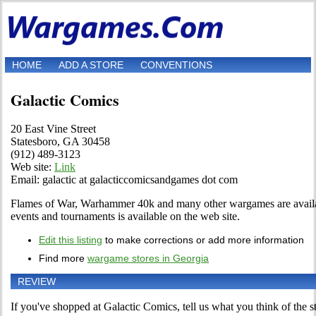
HOME
ADD A STORE
CONVENTIONS
Galactic Comics
20 East Vine Street
Statesboro, GA 30458
(912) 489-3123
Web site:
Link
Email: galactic at galacticcomicsandgames dot com
Flames of War, Warhammer 40k and many other wargames are availab
events and tournaments is available on the web site.
Edit this listing
to make corrections or add more information
Find more
wargame stores in Georgia
REVIEW
If you've shopped at Galactic Comics, tell us what you think of the s