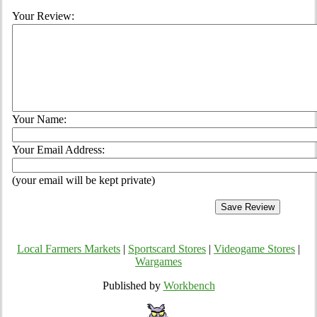
Your Review:
Your Name:
Your Email Address:
(your email will be kept private)
Local Farmers Markets
|
Sportscard Stores
|
Videogame Stores
|
Wargames
Published by
Workbench