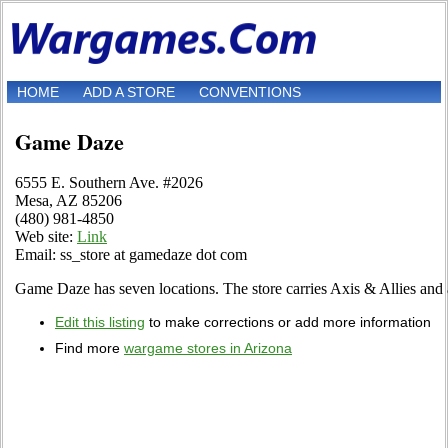
HOME
ADD A STORE
CONVENTIONS
Game Daze
6555 E. Southern Ave. #2026
Mesa, AZ 85206
(480) 981-4850
Web site:
Link
Email: ss_store at gamedaze dot com
Game Daze has seven locations. The store carries Axis & Allies and
Edit this listing
to make corrections or add more information
Find more
wargame stores in Arizona