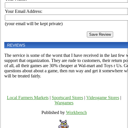
Your Email Address:
(your email will be kept private)
REVIEWS
The service is some of the worst that I have received in the last fe
support that organization. They are rude to customers, their return pol
of all, all their games are 30% cheaper at Wal-mart and Toys r Us. G
questions about about a game, then run way and get it somewhere w
will be treated fairly.
Local Farmers Markets
|
Sportscard Stores
|
Videogame Stores
|
Wargames
Published by
Workbench