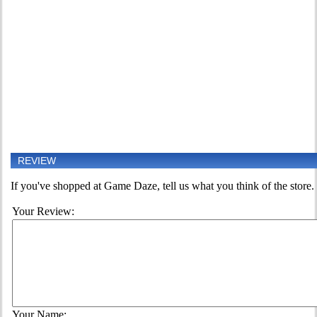
REVIEW
If you've shopped at Game Daze, tell us what you think of the store.
Your Review:
Your Name: