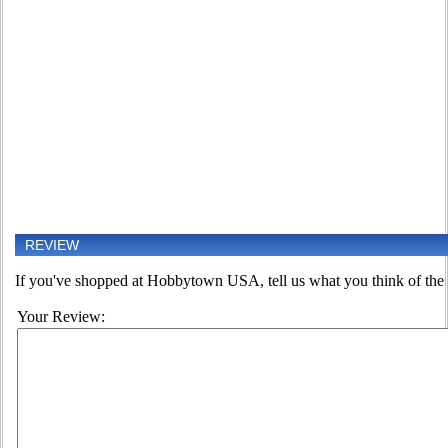
REVIEW
If you've shopped at Hobbytown USA, tell us what you think of the 
Your Review: