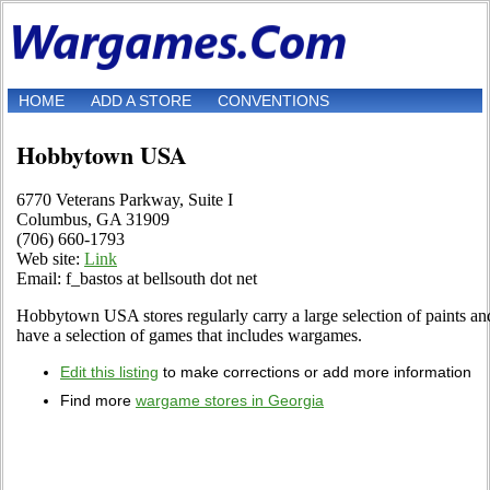
HOME
ADD A STORE
CONVENTIONS
Hobbytown USA
6770 Veterans Parkway, Suite I
Columbus, GA 31909
(706) 660-1793
Web site:
Link
Email: f_bastos at bellsouth dot net
Hobbytown USA stores regularly carry a large selection of paints and
have a selection of games that includes wargames.
Edit this listing
to make corrections or add more information
Find more
wargame stores in Georgia