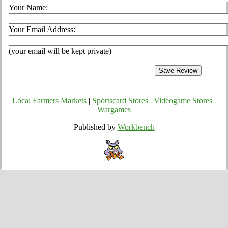
Your Name:
Your Email Address:
(your email will be kept private)
Local Farmers Markets
|
Sportscard Stores
|
Videogame Stores
|
Wargames
Published by
Workbench