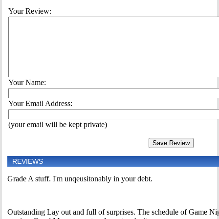
Your Review:
Your Name:
Your Email Address:
(your email will be kept private)
REVIEWS
Grade A stuff. I'm unqeusitonably in your debt.
Outstanding Lay out and full of surprises. The schedule of Game Nig