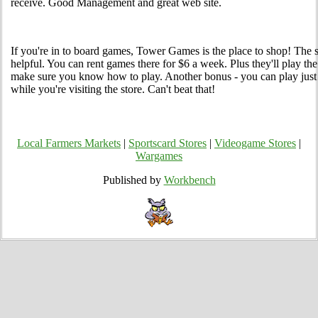
receive. Good Management and great web site.
If you're in to board games, Tower Games is the place to shop! The 
helpful. You can rent games there for $6 a week. Plus they'll play t
make sure you know how to play. Another bonus - you can play just a
while you're visiting the store. Can't beat that!
Local Farmers Markets
|
Sportscard Stores
|
Videogame Stores
|
Wargames
Published by
Workbench