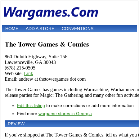
HOME
ADD A STORE
CONVENTIONS
The Tower Games & Comics
860 Duluth Highway, Suite 156
Lawrenceville, GA 30043
(678) 215-0505
Web site:
Link
Email: andrew at thetowergames dot com
The Tower Games has games including Warmachine, Warhammer and 
release parties for Magic: The Gathering and many other fun activiti
Edit this listing
to make corrections or add more information
Find more
wargame stores in Georgia
REVIEW
If you've shopped at The Tower Games & Comics, tell us what you th