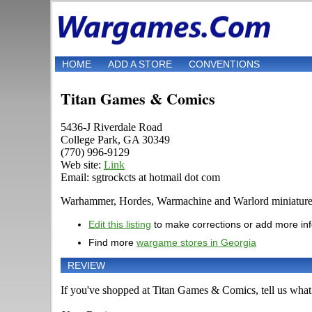
HOME
ADD A STORE
CONVENTIONS
Titan Games & Comics
5436-J Riverdale Road
College Park, GA 30349
(770) 996-9129
Web site:
Link
Email: sgtrockcts at hotmail dot com
Warhammer, Hordes, Warmachine and Warlord miniature are 
Edit this listing
to make corrections or add more in
Find more
wargame stores in Georgia
REVIEW
If you've shopped at Titan Games & Comics, tell us what 