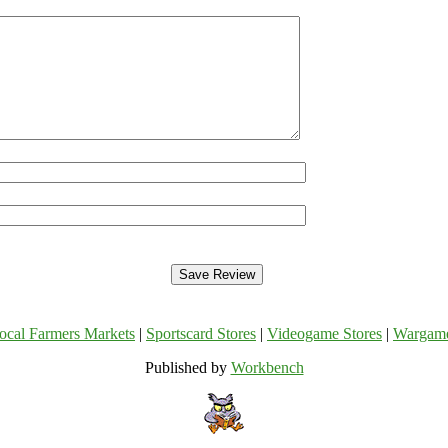
ocal Farmers Markets
|
Sportscard Stores
|
Videogame Stores
|
Wargam
Published by
Workbench