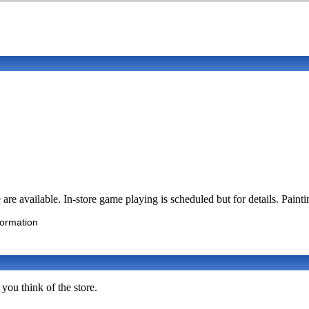
available. In-store game playing is scheduled but for details. Paintin
formation
you think of the store.