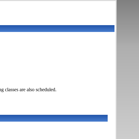
g classes are also scheduled.