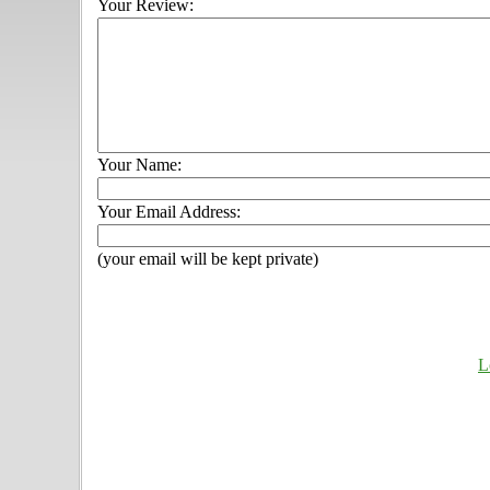
Your Review:
Your Name:
Your Email Address:
(your email will be kept private)
L