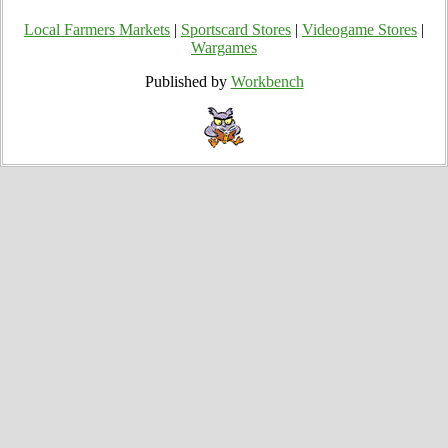
Local Farmers Markets
|
Sportscard Stores
|
Videogame Stores
|
Wargames
Published by
Workbench