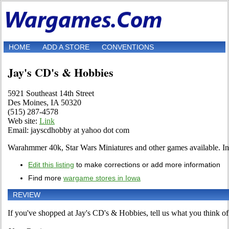
HOME
ADD A STORE
CONVENTIONS
Jay's CD's & Hobbies
5921 Southeast 14th Street
Des Moines, IA 50320
(515) 287-4578
Web site:
Link
Email: jayscdhobby at yahoo dot com
Warahmmer 40k, Star Wars Miniatures and other games available. In
Edit this listing
to make corrections or add more information
Find more
wargame stores in Iowa
REVIEW
If you've shopped at Jay's CD's & Hobbies, tell us what you think of 