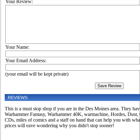
Your Review:
Your Name:
Your Email Address:
(your email will be kept private)
REVIEWS
This is a must stop shop if you are in the Des Moines area. They h
Warhammer Fantasy, Warhammer 40K, warmachine, Hordes, Dust, C
CDs, miles of comics and a staff on hand that can help you with wh
prices will eave wondering why you didn't stop sooner!