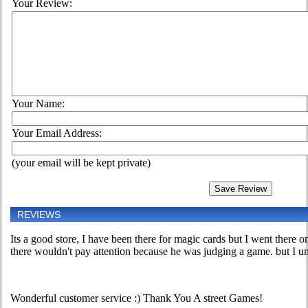
Your Review:
Your Name:
Your Email Address:
(your email will be kept private)
REVIEWS
Its a good store, I have been there for magic cards but I went there o
there wouldn't pay attention because he was judging a game. but I unde
Wonderful customer service :) Thank You A street Games!