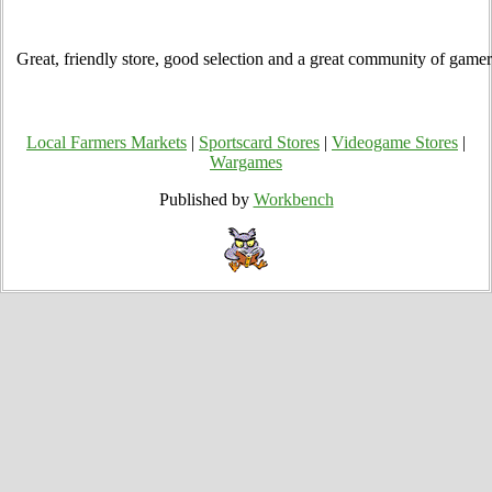
Great, friendly store, good selection and a great community of gamer
Local Farmers Markets
|
Sportscard Stores
|
Videogame Stores
|
Wargames
Published by
Workbench