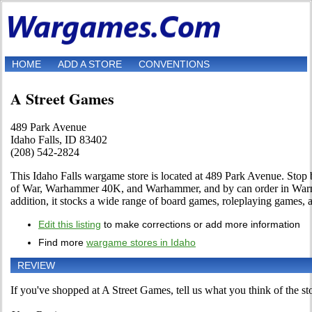
HOME
ADD A STORE
CONVENTIONS
A Street Games
489 Park Avenue
Idaho Falls, ID 83402
(208) 542-2824
This Idaho Falls wargame store is located at 489 Park Avenue. Stop 
of War, Warhammer 40K, and Warhammer, and by can order in War
addition, it stocks a wide range of board games, roleplaying games,
Edit this listing
to make corrections or add more information
Find more
wargame stores in Idaho
REVIEW
If you've shopped at A Street Games, tell us what you think of the st