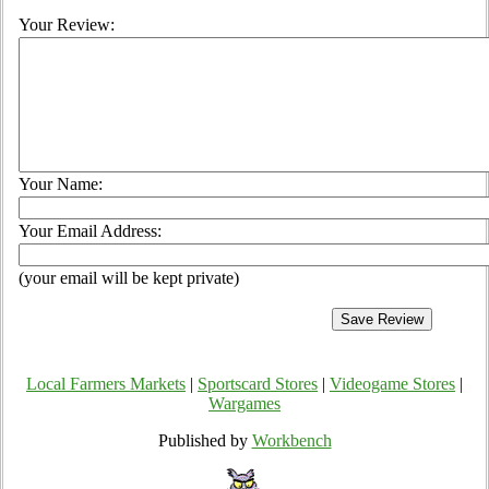
Your Review:
Your Name:
Your Email Address:
(your email will be kept private)
Local Farmers Markets
|
Sportscard Stores
|
Videogame Stores
|
Wargames
Published by
Workbench