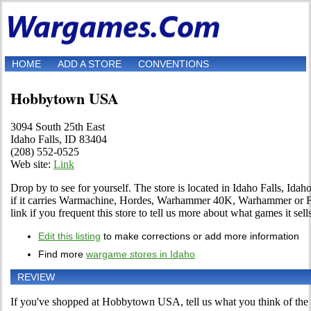
HOME
ADD A STORE
CONVENTIONS
Hobbytown USA
3094 South 25th East
Idaho Falls, ID 83404
(208) 552-0525
Web site:
Link
Drop by to see for yourself. The store is located in Idaho Falls, Idah
if it carries Warmachine, Hordes, Warhammer 40K, Warhammer or F
link if you frequent this store to tell us more about what games it sell
Edit this listing
to make corrections or add more information
Find more
wargame stores in Idaho
REVIEW
If you've shopped at Hobbytown USA, tell us what you think of the 