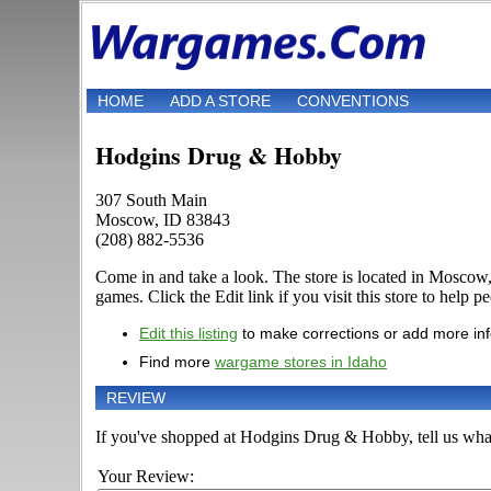
HOME
ADD A STORE
CONVENTIONS
Hodgins Drug & Hobby
307 South Main
Moscow, ID 83843
(208) 882-5536
Come in and take a look. The store is located in Mosco
games. Click the Edit link if you visit this store to help p
Edit this listing
to make corrections or add more in
Find more
wargame stores in Idaho
REVIEW
If you've shopped at Hodgins Drug & Hobby, tell us what 
Your Review: