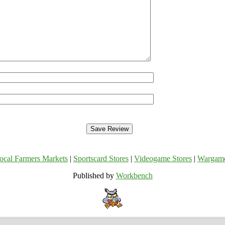
ocal Farmers Markets
|
Sportscard Stores
|
Videogame Stores
|
Wargam
Published by
Workbench