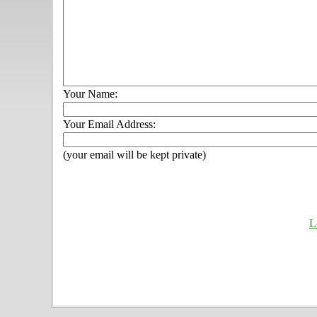
Your Name:
Your Email Address:
(your email will be kept private)
L