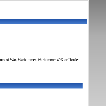
, Flames of War, Warhammer, Warhammer 40K or Hordes