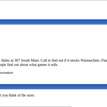
w, Idaho at 307 South Main. Call to find out if it stocks Warmachine
eople find out about what games it sells.
formation
you think of the store.