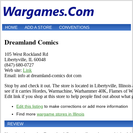
HOME
ADD A STORE
CONVENTIONS
Dreamland Comics
105 West Rockland Rd
Libertyville, IL 60048
(847) 680-0727
Web site:
Link
Email: info at dreamland-comics dot com
Stop by and check it out. The store is located in Libertyville, Illin
see if it carries Hordes, Warmachine, Warhammer 40K, Flames of 
Edit link if you shop at this store to help people find out about what g
Edit this listing
to make corrections or add more information
Find more
wargame stores in Illinois
REVIEW