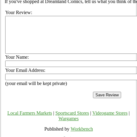
If you've shopped at Dreamland Comics, tell us what you think of the
Your Review:
Your Name:
Your Email Address:
(your email will be kept private)
Local Farmers Markets
|
Sportscard Stores
|
Videogame Stores
|
Wargames
Published by
Workbench