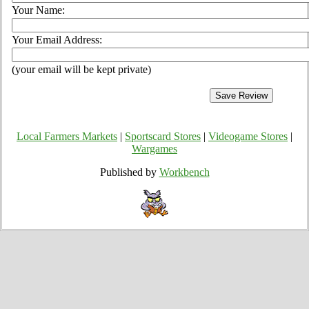
Your Name:
Your Email Address:
(your email will be kept private)
Local Farmers Markets
|
Sportscard Stores
|
Videogame Stores
|
Wargames
Published by
Workbench