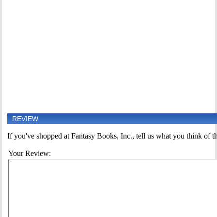
REVIEW
If you've shopped at Fantasy Books, Inc., tell us what you think of th
Your Review: