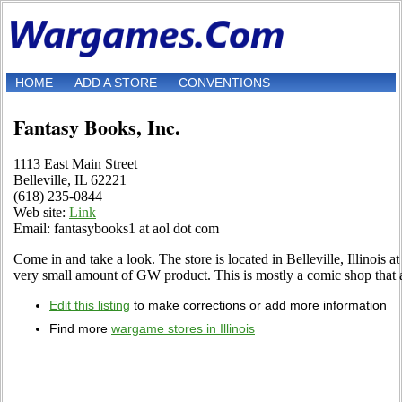
HOME
ADD A STORE
CONVENTIONS
Fantasy Books, Inc.
1113 East Main Street
Belleville, IL 62221
(618) 235-0844
Web site:
Link
Email: fantasybooks1 at aol dot com
Come in and take a look. The store is located in Belleville, Illinois 
very small amount of GW product. This is mostly a comic shop that a
Edit this listing
to make corrections or add more information
Find more
wargame stores in Illinois