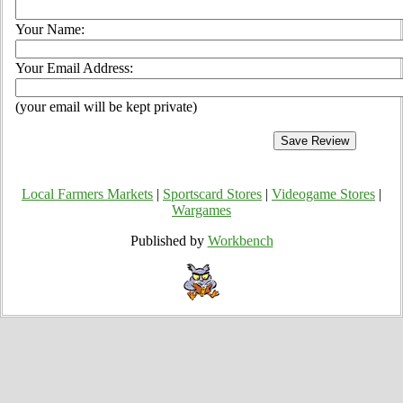
Your Name:
Your Email Address:
(your email will be kept private)
Local Farmers Markets
|
Sportscard Stores
|
Videogame Stores
|
Wargames
Published by
Workbench