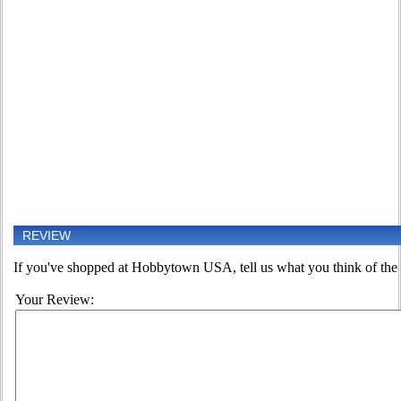
REVIEW
If you've shopped at Hobbytown USA, tell us what you think of the 
Your Review: