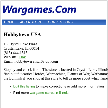
HOME
ADD A STORE
CONVENTIONS
Hobbytown USA
15 Crystal Lake Plaza
Crystal Lake, IL 60014
(815) 444-1515
Web site:
Link
Email: hobbytown at scr03 dot com
Stop by and check it out. The store is located in Crystal Lake, Illinoi
find out if it carries Hordes, Warmachine, Flames of War, Warham
the Edit link if you shop at this store to tell us more about what games
Edit this listing
to make corrections or add more information
Find more
wargame stores in Illinois