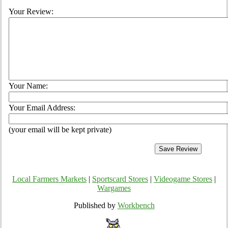
Your Review:
Your Name:
Your Email Address:
(your email will be kept private)
Local Farmers Markets
|
Sportscard Stores
|
Videogame Stores
|
Wargames
Published by
Workbench