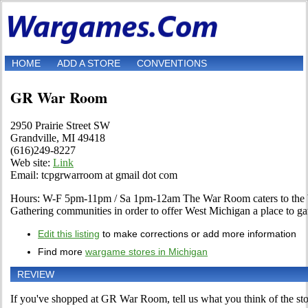
HOME
ADD A STORE
CONVENTIONS
GR War Room
2950 Prairie Street SW
Grandville, MI 49418
(616)249-8227
Web site:
Link
Email: tcpgrwarroom at gmail dot com
Hours: W-F 5pm-11pm / Sa 1pm-12am The War Room caters to the
Gathering communities in order to offer West Michigan a place to ga
Edit this listing
to make corrections or add more information
Find more
wargame stores in Michigan
REVIEW
If you've shopped at GR War Room, tell us what you think of the sto