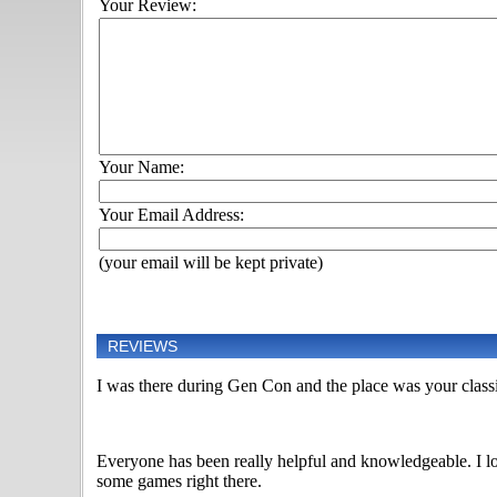
Your Review:
Your Name:
Your Email Address:
(your email will be kept private)
REVIEWS
I was there during Gen Con and the place was your classi
Everyone has been really helpful and knowledgeable. I lo
some games right there.