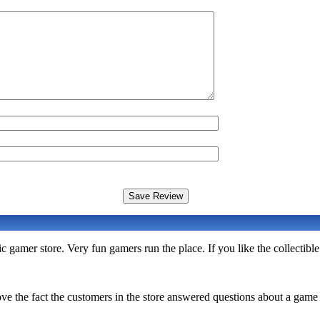
c gamer store. Very fun gamers run the place. If you like the collectib
ve the fact the customers in the store answered questions about a gam