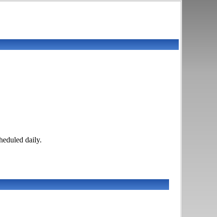
eduled daily.