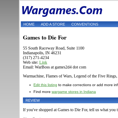
HOME
ADD A STORE
CONVENTIONS
Games to Die For
55 South Raceway Road, Suite 1100
Indianapolis, IN 46231
(317) 271-4234
Web site:
Link
Email: WarBoss at games2d4 dot com
Warmachine, Flames of Wars, Legend of the Five Rings
Edit this listing
to make corrections or add more in
Find more
wargame stores in Indiana
REVIEW
If you've shopped at Games to Die For, tell us what you th