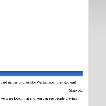
le card games or ones like Warhammer, they got 'em!
-- Skarvold
e we were looking at and you can see people playing