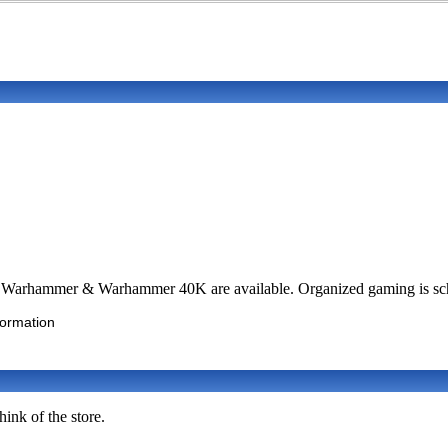
, Warhammer & Warhammer 40K are available. Organized gaming is sch
formation
ink of the store.