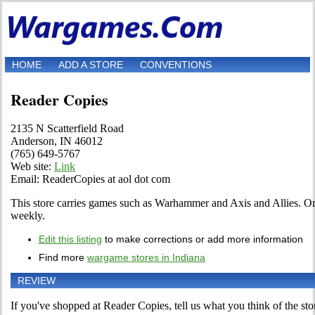
HOME
ADD A STORE
CONVENTIONS
Reader Copies
2135 N Scatterfield Road
Anderson, IN 46012
(765) 649-5767
Web site:
Link
Email: ReaderCopies at aol dot com
This store carries games such as Warhammer and Axis and Allies. O
weekly.
Edit this listing
to make corrections or add more information
Find more
wargame stores in Indiana
REVIEW
If you've shopped at Reader Copies, tell us what you think of the sto