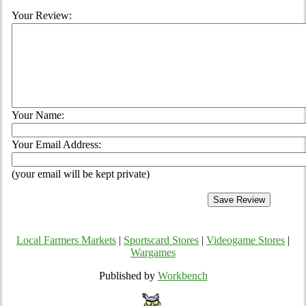
Your Review:
Your Name:
Your Email Address:
(your email will be kept private)
Local Farmers Markets
|
Sportscard Stores
|
Videogame Stores
|
Wargames
Published by
Workbench