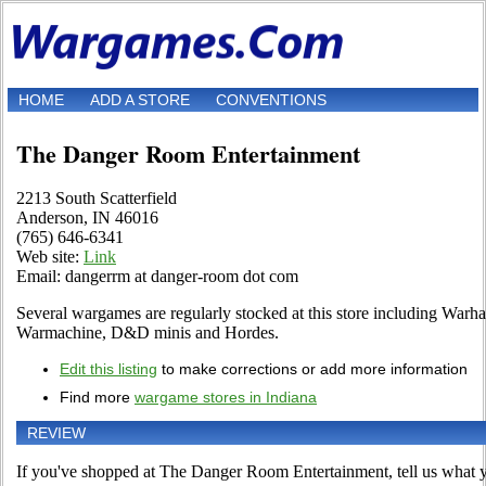
HOME
ADD A STORE
CONVENTIONS
The Danger Room Entertainment
2213 South Scatterfield
Anderson, IN 46016
(765) 646-6341
Web site:
Link
Email: dangerrm at danger-room dot com
Several wargames are regularly stocked at this store including Wa
Warmachine, D&D minis and Hordes.
Edit this listing
to make corrections or add more information
Find more
wargame stores in Indiana
REVIEW
If you've shopped at The Danger Room Entertainment, tell us what yo