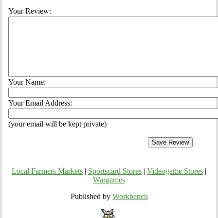
Your Review:
Your Name:
Your Email Address:
(your email will be kept private)
Local Farmers Markets
|
Sportscard Stores
|
Videogame Stores
|
Wargames
Published by
Workbench