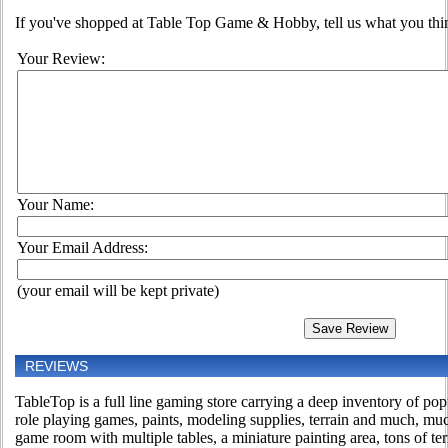
If you've shopped at Table Top Game & Hobby, tell us what you think
Your Review:
Your Name:
Your Email Address:
(your email will be kept private)
REVIEWS
TableTop is a full line gaming store carrying a deep inventory of po
role playing games, paints, modeling supplies, terrain and much, m
game room with multiple tables, a miniature painting area, tons of te