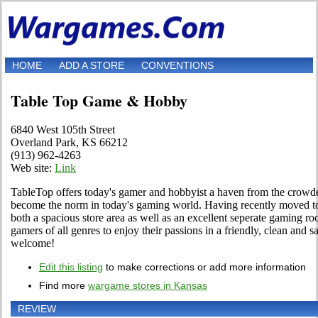
HOME
ADD A STORE
CONVENTIONS
Table Top Game & Hobby
6840 West 105th Street
Overland Park, KS 66212
(913) 962-4263
Web site:
Link
TableTop offers today's gamer and hobbyist a haven from the crowd
become the norm in today's gaming world. Having recently moved to
both a spacious store area as well as an excellent seperate gaming ro
gamers of all genres to enjoy their passions in a friendly, clean and 
welcome!
Edit this listing
to make corrections or add more information
Find more
wargame stores in Kansas
REVIEW