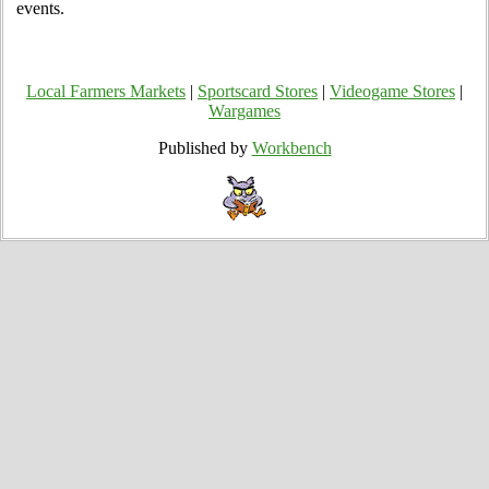
events.
Local Farmers Markets
|
Sportscard Stores
|
Videogame Stores
|
Wargames
Published by
Workbench