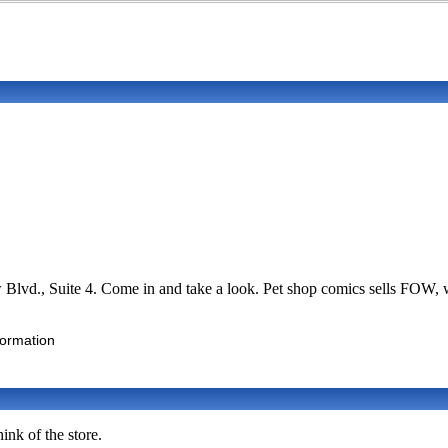
ew Blvd., Suite 4. Come in and take a look. Pet shop comics sells FO
formation
ink of the store.