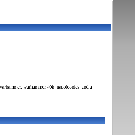
W, warhammer, warhammer 40k, napoleonics, and a