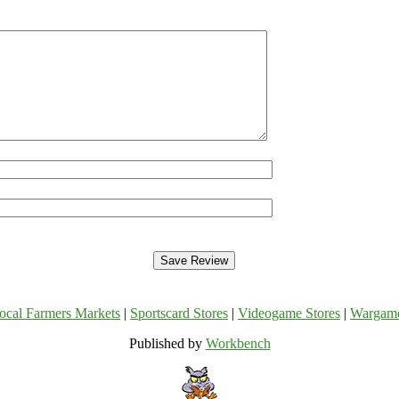
ocal Farmers Markets
|
Sportscard Stores
|
Videogame Stores
|
Wargam
Published by
Workbench