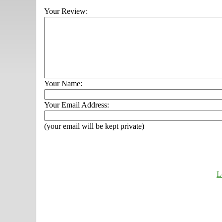
Your Review:
Your Name:
Your Email Address:
(your email will be kept private)
L