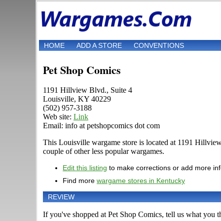
HOME
ADD A STORE
CONVENTIONS
Pet Shop Comics
1191 Hillview Blvd., Suite 4
Louisville, KY 40229
(502) 957-3188
Web site:
Link
Email: info at petshopcomics dot com
This Louisville wargame store is located at 1191 Hillvi
couple of other less popular wargames.
Edit this listing
to make corrections or add more in
Find more
wargame stores in Kentucky
REVIEW
If you've shopped at Pet Shop Comics, tell us what you th