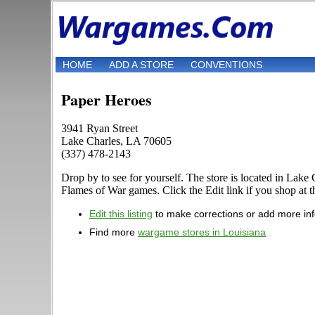
HOME
ADD A STORE
CONVENTIONS
Paper Heroes
3941 Ryan Street
Lake Charles, LA 70605
(337) 478-2143
Drop by to see for yourself. The store is located in La
Flames of War games. Click the Edit link if you shop at th
Edit this listing
to make corrections or add more in
Find more
wargame stores in Louisiana