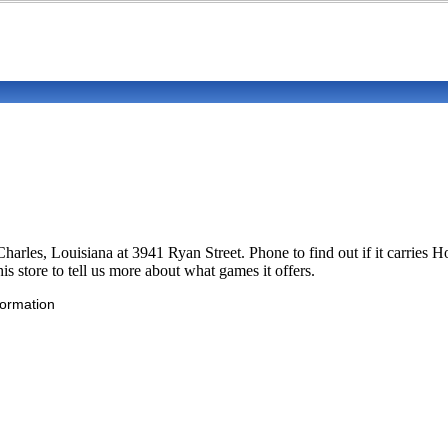
ke Charles, Louisiana at 3941 Ryan Street. Phone to find out if it car
is store to tell us more about what games it offers.
formation