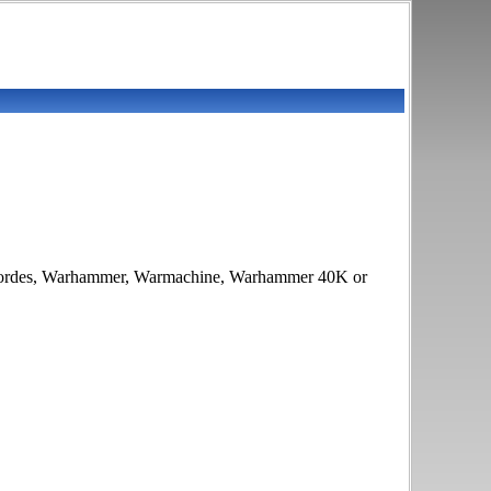
ries Hordes, Warhammer, Warmachine, Warhammer 40K or