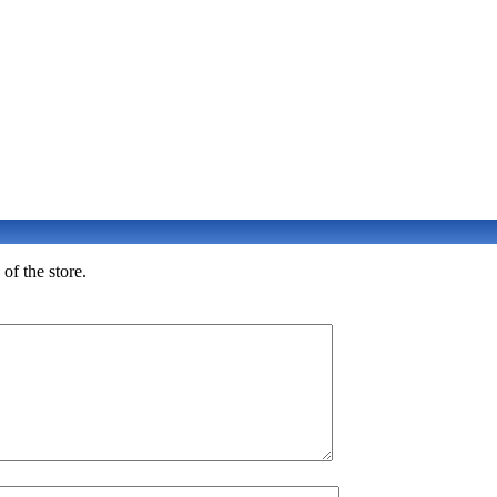
of the store.