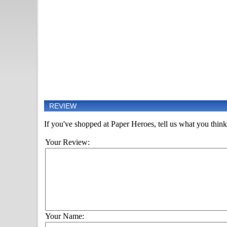
REVIEW
If you've shopped at Paper Heroes, tell us what you think 
Your Review:
Your Name: