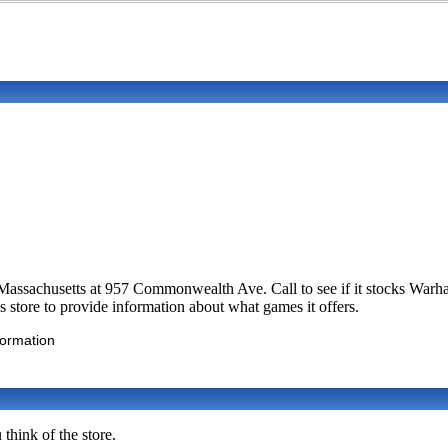
n, Massachusetts at 957 Commonwealth Ave. Call to see if it stocks W
 store to provide information about what games it offers.
formation
think of the store.