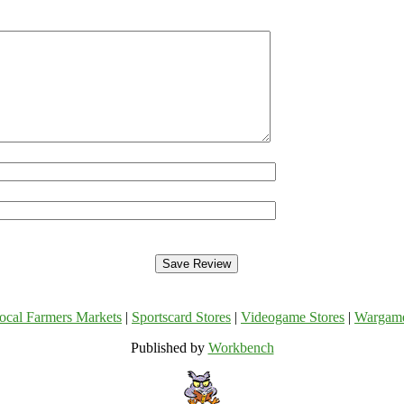
ocal Farmers Markets
|
Sportscard Stores
|
Videogame Stores
|
Wargam
Published by
Workbench