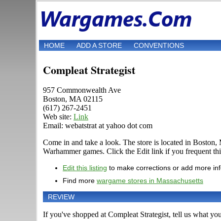
HOME
ADD A STORE
CONVENTIONS
Compleat Strategist
957 Commonwealth Ave
Boston, MA 02115
(617) 267-2451
Web site:
Link
Email: webatstrat at yahoo dot com
Come in and take a look. The store is located in Bosto
Warhammer games. Click the Edit link if you frequent this
Edit this listing
to make corrections or add more in
Find more
wargame stores in Massachusetts
REVIEW
If you've shopped at Compleat Strategist, tell us what you 