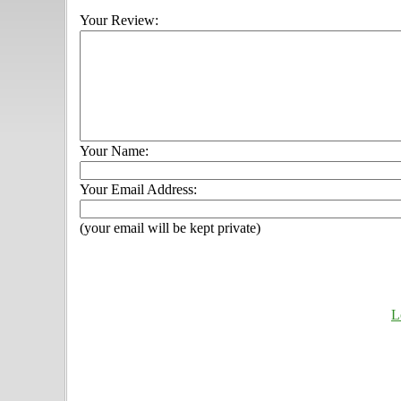
Your Review:
Your Name:
Your Email Address:
(your email will be kept private)
L