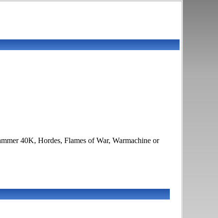
arhammer 40K, Hordes, Flames of War, Warmachine or