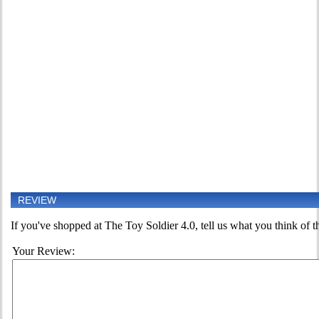
REVIEW
If you've shopped at The Toy Soldier 4.0, tell us what you think of th
Your Review: