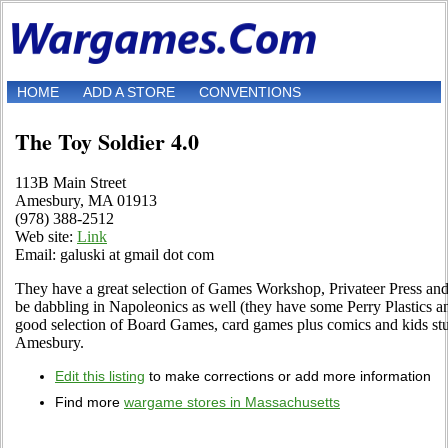
HOME
ADD A STORE
CONVENTIONS
The Toy Soldier 4.0
113B Main Street
Amesbury, MA 01913
(978) 388-2512
Web site:
Link
Email: galuski at gmail dot com
They have a great selection of Games Workshop, Privateer Press and
be dabbling in Napoleonics as well (they have some Perry Plastics an
good selection of Board Games, card games plus comics and kids stu
Amesbury.
Edit this listing
to make corrections or add more information
Find more
wargame stores in Massachusetts