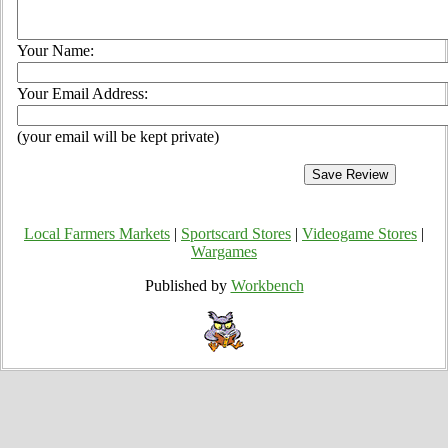
Your Name:
Your Email Address:
(your email will be kept private)
Local Farmers Markets
|
Sportscard Stores
|
Videogame Stores
|
Wargames
Published by
Workbench