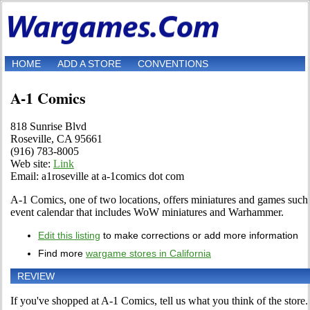
HOME
ADD A STORE
CONVENTIONS
A-1 Comics
818 Sunrise Blvd
Roseville, CA 95661
(916) 783-8005
Web site:
Link
Email: a1roseville at a-1comics dot com
A-1 Comics, one of two locations, offers miniatures and games suc
event calendar that includes WoW miniatures and Warhammer.
Edit this listing
to make corrections or add more information
Find more
wargame stores in California
REVIEW
If you've shopped at A-1 Comics, tell us what you think of the store.