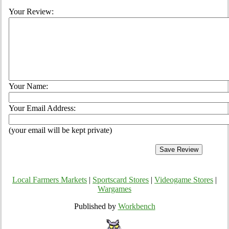
Your Review:
Your Name:
Your Email Address:
(your email will be kept private)
Local Farmers Markets
|
Sportscard Stores
|
Videogame Stores
|
Wargames
Published by
Workbench