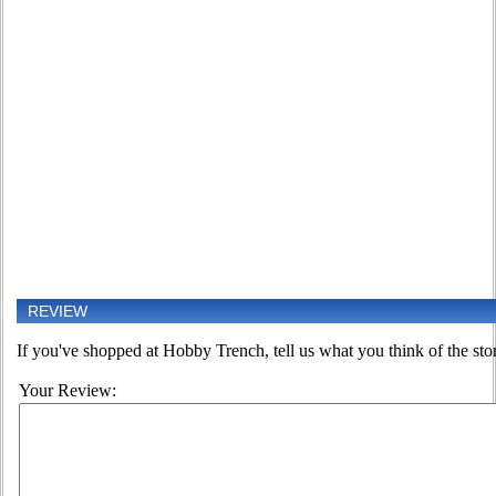
REVIEW
If you've shopped at Hobby Trench, tell us what you think of the sto
Your Review: