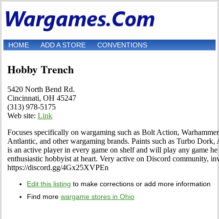
HOME
ADD A STORE
CONVENTIONS
Hobby Trench
5420 North Bend Rd.
Cincinnati, OH 45247
(313) 978-5175
Web site:
Link
Focuses specifically on wargaming such as Bolt Action, Warhammer
Antlantic, and other wargaming brands. Paints such as Turbo Dork, 
is an active player in every game on shelf and will play any game he 
enthusiastic hobbyist at heart. Very active on Discord community, inv
https://discord.gg/4Gx25XVPEn
Edit this listing
to make corrections or add more information
Find more
wargame stores in Ohio