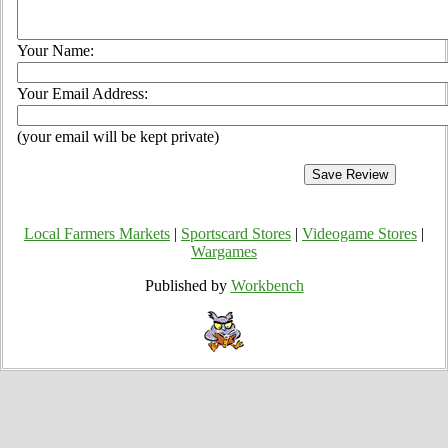
Your Name:
Your Email Address:
(your email will be kept private)
Local Farmers Markets
|
Sportscard Stores
|
Videogame Stores
|
Wargames
Published by
Workbench