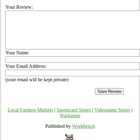
Your Review:
Your Name:
Your Email Address:
(your email will be kept private)
Local Farmers Markets
|
Sportscard Stores
|
Videogame Stores
|
Wargames
Published by
Workbench