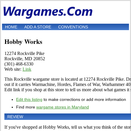
HOME
ADD A STORE
CONVENTIONS
Hobby Works
12274 Rockville Pike
Rockville, MD 20852
(301) 468-6330
Web site:
Link
This Rockville wargame store is located at 12274 Rockville Pike. Drop
out if it carries Warmachine, Hordes, Flames of War, Warhammer 
Edit link if you shop at this store to tell us more about what games it s
Edit this listing
to make corrections or add more information
Find more
wargame stores in Maryland
REVIEW
If you've shopped at Hobby Works, tell us what you think of the stor