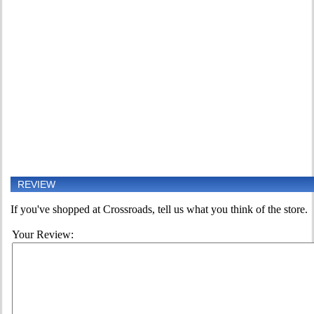
REVIEW
If you've shopped at Crossroads, tell us what you think of the store.
Your Review: