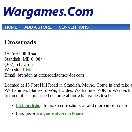
HOME
ADD A STORE
CONVENTIONS
Crossroads
15 Fort Hill Road
Standish, ME 04084
(207) 642-2612
Web site:
Link
Email: brenden at crossroadgames dot com
Located at 15 Fort Hill Road in Standish, Maine. Come in and take a 
Warhammer, Flames of War, Hordes, Warhammer 40K or Warmachine 
frequent this store to tell us more about what games it sells.
Edit this listing
to make corrections or add more information
Find more
wargame stores in Maine