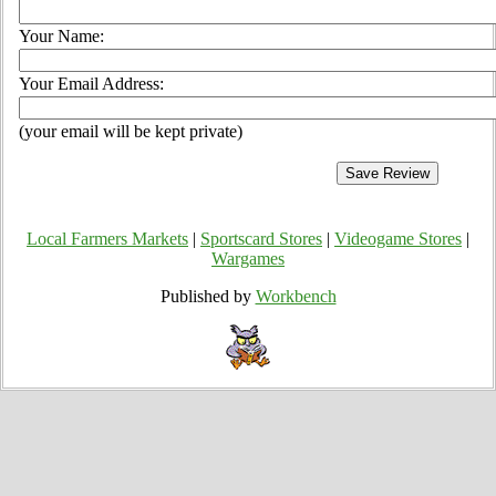
Your Name:
Your Email Address:
(your email will be kept private)
Local Farmers Markets
|
Sportscard Stores
|
Videogame Stores
|
Wargames
Published by
Workbench