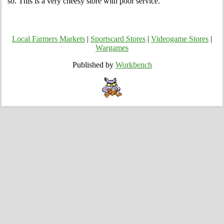
so. This is a very cheesy store with poor service.
Local Farmers Markets
|
Sportscard Stores
|
Videogame Stores
|
Wargames
Published by
Workbench