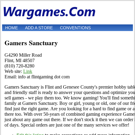
HOME
ADD A STORE
CONVENTIONS
Gamers Sanctuary
G4290 Miller Road
Flint, MI 48507
(810) 720-8280
Web site:
Link
Email: info at flintgaming dot com
Gamers Sanctuary is Flint and Genesee County's premier hobby tabl
and friendly staff is ready to answer your questions and optimize yo
sell games - we play them too. We know gaming! You'll find somet
family at Gamers Sanctuary. Boy or girl, young or old, one of our fr
find just the right game. Are you looking for a hard to find game or 
there too. With over 50-years of combined gaming experience Game
just about any game out there. If we don't stock it then we can order i
of days. Special orders are just one of the many services we offer!