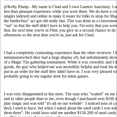
@Kelly Plamp - My name is Chad and I own Gamers Sanctuary. I am 
less than pleasant experience while you were there. We do have a com
singles indexed and online to make it easier for folks to shop for Mag
the binder/box" act got old really fast. This was done as a convenien
"out" so that the staff didn't have to help you. I'm sorry that you were
that, the next time you're in Flint, you give us a second chance to do 
afternoons so the next time you're in, just ask for Chad.
I had a completely contrasting experience than the other reviewer.
miniatures(which they had a large display of), but unfortunately dec
of a Magic The gathering tournament. While it was crowded, and I di
goods, the guy who helped me was incredibly helpful and took his 
put in an order for the stuff they didn't have in. I was very pleased 
probably going to my regular store for minis games.
I was very disappointed in this store. The man who "waited" on me 
and to other people than to me, even though I purchased over $100 
play magic and was told "it's all on our website". I noticed tons of c
deck I used to have, but when I asked about the used cards I was told
them there". He could have sold me another $150-200 of used cards 