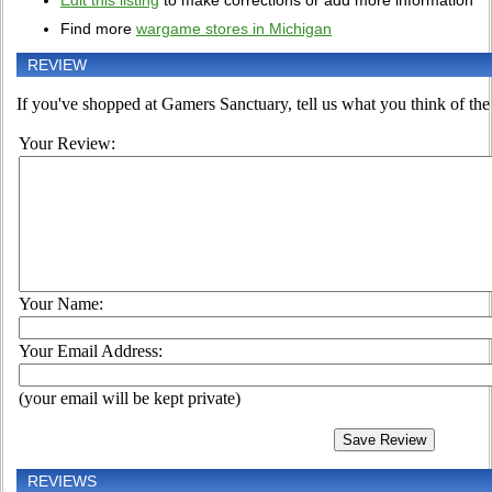
Edit this listing
to make corrections or add more information
Find more
wargame stores in Michigan
REVIEW
If you've shopped at Gamers Sanctuary, tell us what you think of the 
Your Review:
Your Name:
Your Email Address:
(your email will be kept private)
REVIEWS