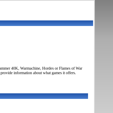
arhammer 40K, Warmachine, Hordes or Flames of War
o provide information about what games it offers.