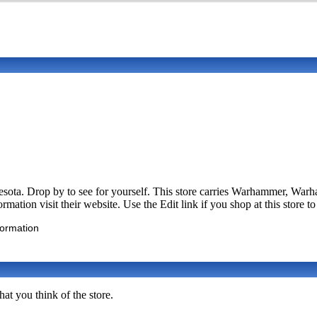
esota. Drop by to see for yourself. This store carries Warhammer, W
ation visit their website. Use the Edit link if you shop at this store t
formation
at you think of the store.