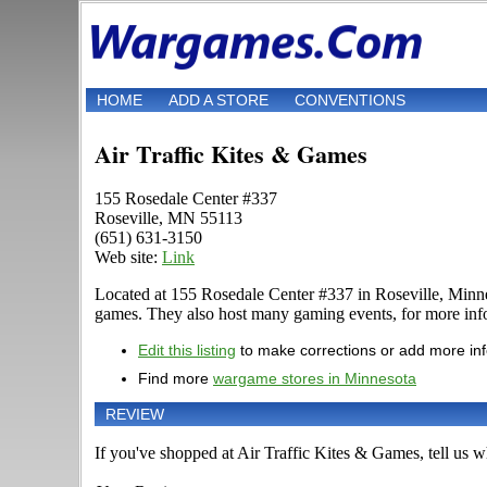
HOME
ADD A STORE
CONVENTIONS
Air Traffic Kites & Games
155 Rosedale Center #337
Roseville, MN 55113
(651) 631-3150
Web site:
Link
Located at 155 Rosedale Center #337 in Roseville, Minn
games. They also host many gaming events, for more inform
Edit this listing
to make corrections or add more in
Find more
wargame stores in Minnesota
REVIEW
If you've shopped at Air Traffic Kites & Games, tell us wh