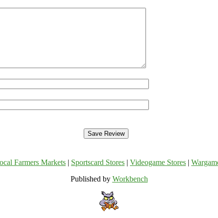
ocal Farmers Markets
|
Sportscard Stores
|
Videogame Stores
|
Wargam
Published by
Workbench