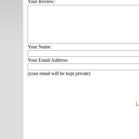
Your Review:
Your Name:
Your Email Address:
(your email will be kept private)
L