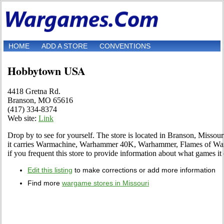
HOME
ADD A STORE
CONVENTIONS
Hobbytown USA
4418 Gretna Rd.
Branson, MO 65616
(417) 334-8374
Web site:
Link
Drop by to see for yourself. The store is located in Branson, Missour
it carries Warmachine, Warhammer 40K, Warhammer, Flames of War 
if you frequent this store to provide information about what games it 
Edit this listing
to make corrections or add more information
Find more
wargame stores in Missouri