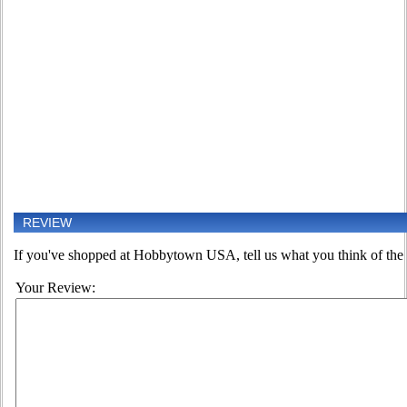
REVIEW
If you've shopped at Hobbytown USA, tell us what you think of the 
Your Review: