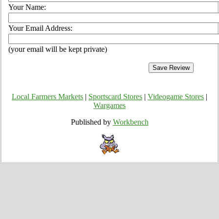
Your Name:
Your Email Address:
(your email will be kept private)
Local Farmers Markets
|
Sportscard Stores
|
Videogame Stores
|
Wargames
Published by
Workbench