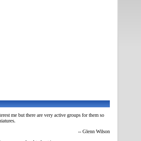
nterest me but there are very active groups for them so
iatures.
-- Glenn Wilson