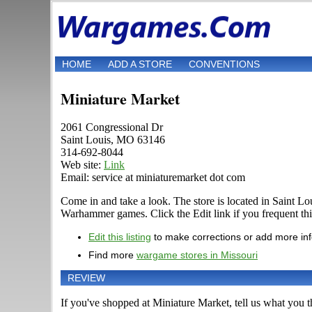
HOME
ADD A STORE
CONVENTIONS
Miniature Market
2061 Congressional Dr
Saint Louis, MO 63146
314-692-8044
Web site:
Link
Email: service at miniaturemarket dot com
Come in and take a look. The store is located in Saint 
Warhammer games. Click the Edit link if you frequent this
Edit this listing
to make corrections or add more in
Find more
wargame stores in Missouri
REVIEW
If you've shopped at Miniature Market, tell us what you th