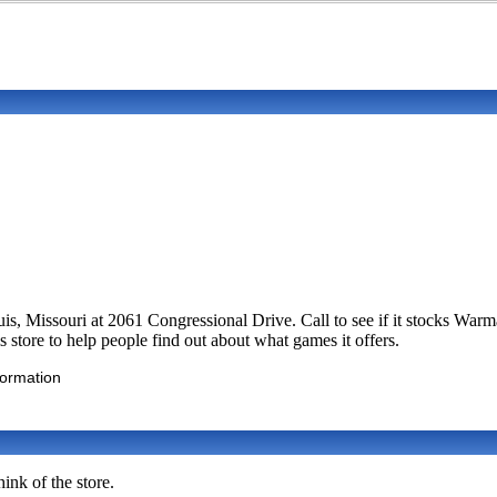
Louis, Missouri at 2061 Congressional Drive. Call to see if it stocks 
 store to help people find out about what games it offers.
formation
ink of the store.