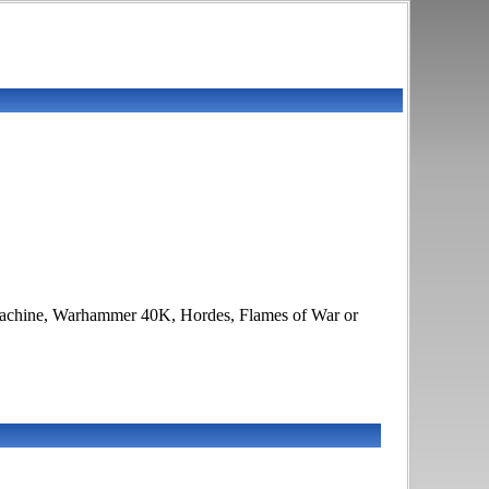
Warmachine, Warhammer 40K, Hordes, Flames of War or