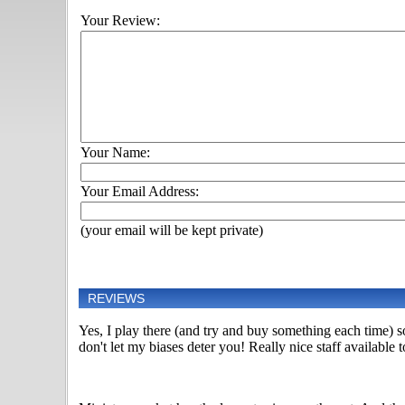
Your Review:
Your Name:
Your Email Address:
(your email will be kept private)
REVIEWS
Yes, I play there (and try and buy something each time) so 
don't let my biases deter you! Really nice staff availabl