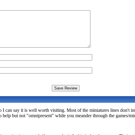
I can say it is well worth visiting. Most of the miniatures lines don't i
e to help but not "omnipresent" while you meander through the games/min