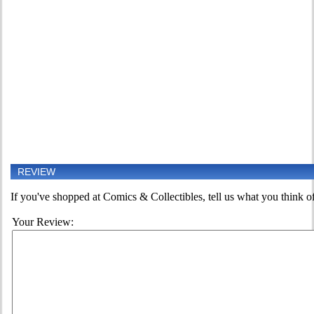
REVIEW
If you've shopped at Comics & Collectibles, tell us what you think of
Your Review: