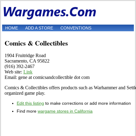
HOME
ADD A STORE
CONVENTIONS
Comics & Collectibles
1904 Fruitridge Road
Sacramento, CA 95822
(916) 392-2467
Web site:
Link
Email: gene at comicsandcollectible dot com
Comics & Collectibles offers products such as Warhammer and Settler
organized game play.
Edit this listing
to make corrections or add more information
Find more
wargame stores in California