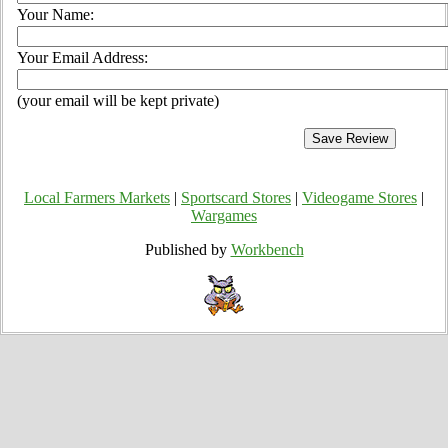
Your Name:
Your Email Address:
(your email will be kept private)
Local Farmers Markets
|
Sportscard Stores
|
Videogame Stores
|
Wargames
Published by
Workbench