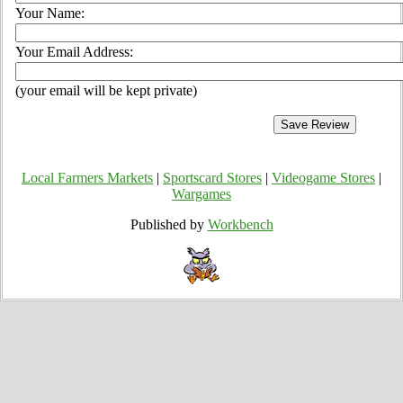
Your Name:
Your Email Address:
(your email will be kept private)
Local Farmers Markets
|
Sportscard Stores
|
Videogame Stores
|
Wargames
Published by
Workbench