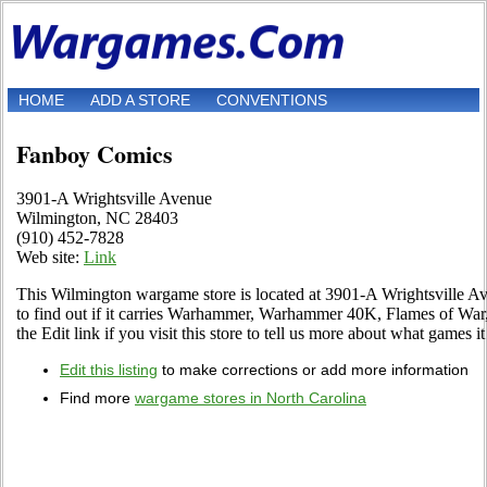
HOME
ADD A STORE
CONVENTIONS
Fanboy Comics
3901-A Wrightsville Avenue
Wilmington, NC 28403
(910) 452-7828
Web site:
Link
This Wilmington wargame store is located at 3901-A Wrightsville Av
to find out if it carries Warhammer, Warhammer 40K, Flames of Wa
the Edit link if you visit this store to tell us more about what games it 
Edit this listing
to make corrections or add more information
Find more
wargame stores in North Carolina