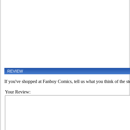
REVIEW
If you've shopped at Fanboy Comics, tell us what you think of the st
Your Review: