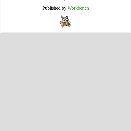
Published by
Workbench