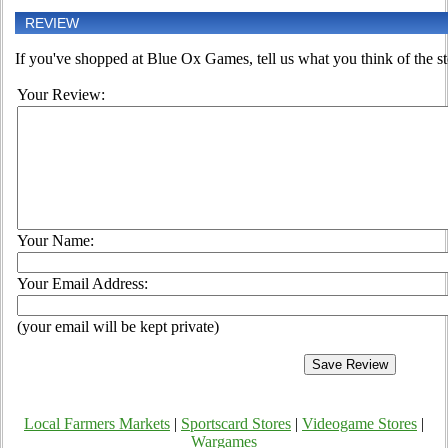
REVIEW
If you've shopped at Blue Ox Games, tell us what you think of the st
Your Review:
Your Name:
Your Email Address:
(your email will be kept private)
Local Farmers Markets
|
Sportscard Stores
|
Videogame Stores
|
Wargames