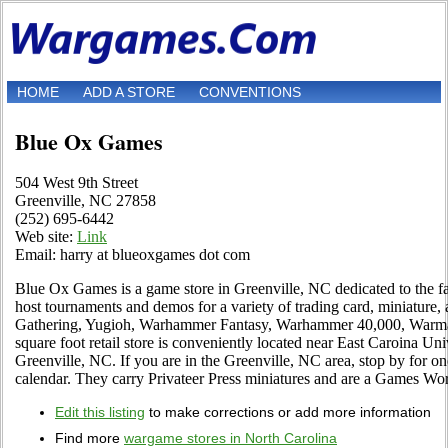
HOME
ADD A STORE
CONVENTIONS
Blue Ox Games
504 West 9th Street
Greenville, NC 27858
(252) 695-6442
Web site:
Link
Email: harry at blueoxgames dot com
Blue Ox Games is a game store in Greenville, NC dedicated to the f
host tournaments and demos for a variety of trading card, miniature
Gathering, Yugioh, Warhammer Fantasy, Warhammer 40,000, Warma
square foot retail store is conveniently located near East Caroina Uni
Greenville, NC. If you are in the Greenville, NC area, stop by for one
calendar. They carry Privateer Press miniatures and are a Games Wor
Edit this listing
to make corrections or add more information
Find more
wargame stores in North Carolina