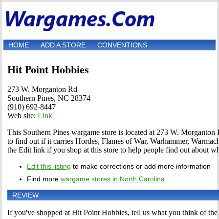
HOME
ADD A STORE
CONVENTIONS
Hit Point Hobbies
273 W. Morganton Rd
Southern Pines, NC 28374
(910) 692-8447
Web site:
Link
This Southern Pines wargame store is located at 273 W. Morganton 
to find out if it carries Hordes, Flames of War, Warhammer, Warm
the Edit link if you shop at this store to help people find out about wh
Edit this listing
to make corrections or add more information
Find more
wargame stores in North Carolina
REVIEW
If you've shopped at Hit Point Hobbies, tell us what you think of the 