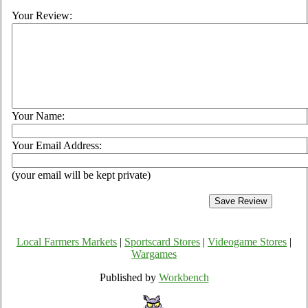
Your Review:
Your Name:
Your Email Address:
(your email will be kept private)
Local Farmers Markets
|
Sportscard Stores
|
Videogame Stores
|
Wargames
Published by
Workbench