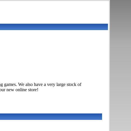
g games. We also have a very large stock of
ur new online store!