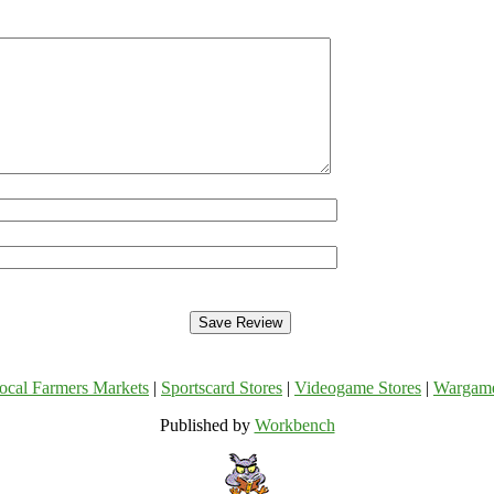
ocal Farmers Markets
|
Sportscard Stores
|
Videogame Stores
|
Wargam
Published by
Workbench