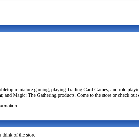
abletop miniature gaming, playing Trading Card Games, and role playin
and Magic: The Gathering products. Come to the store or check out o
formation
think of the store.