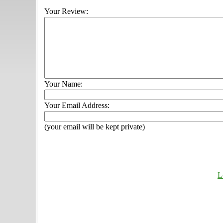
Your Review:
Your Name:
Your Email Address:
(your email will be kept private)
L