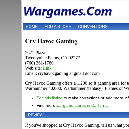
HOME
ADD A STORE
CONVENTIONS
Cry Havoc Gaming
5671 Plaza
Twentynine Palms, CA 92277
(760) 361-1780
Web site:
Link
Email: cryhavocgaming at gmail dot com
Cry Havoc Gaming offers a 1,200 sq ft gaming area for t
Warhammer 40,000, Warhammer (fantasy), Flames of War, 
Edit this listing
to make corrections or add more in
Find more
wargame stores in California
REVIEW
If you've shopped at Cry Havoc Gaming, tell us what you 