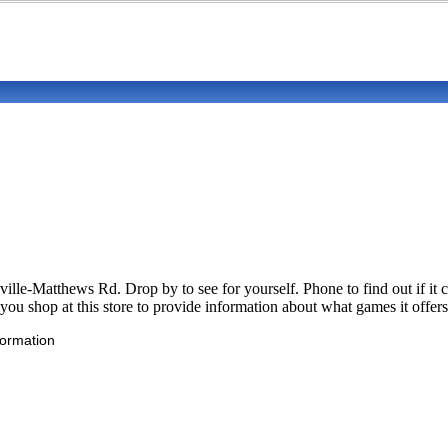
ville-Matthews Rd. Drop by to see for yourself. Phone to find out if 
u shop at this store to provide information about what games it offers
formation