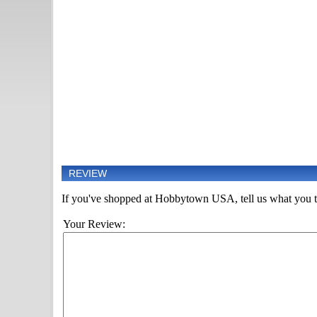
REVIEW
If you've shopped at Hobbytown USA, tell us what you th
Your Review: