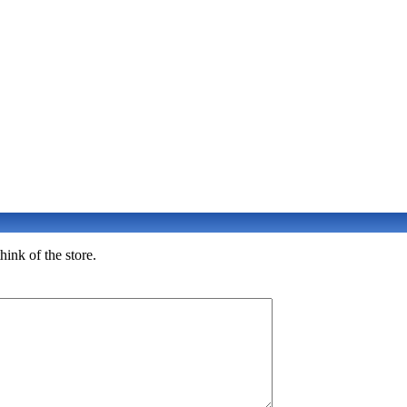
ink of the store.