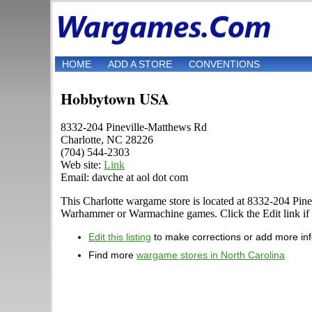
HOME
ADD A STORE
CONVENTIONS
Hobbytown USA
8332-204 Pineville-Matthews Rd
Charlotte, NC 28226
(704) 544-2303
Web site:
Link
Email: davche at aol dot com
This Charlotte wargame store is located at 8332-204 Pine
Warhammer or Warmachine games. Click the Edit link if yo
Edit this listing
to make corrections or add more in
Find more
wargame stores in North Carolina