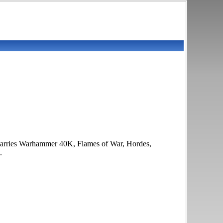
it carries Warhammer 40K, Flames of War, Hordes,
.