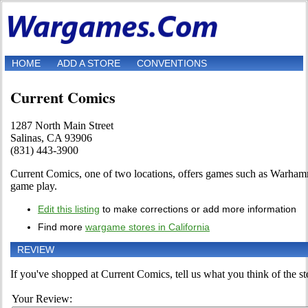
HOME
ADD A STORE
CONVENTIONS
Current Comics
1287 North Main Street
Salinas, CA 93906
(831) 443-3900
Current Comics, one of two locations, offers games such as Warhamm
game play.
Edit this listing
to make corrections or add more information
Find more
wargame stores in California
REVIEW
If you've shopped at Current Comics, tell us what you think of the st
Your Review: