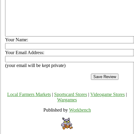
Your Name:
Your Email Address:
(your email will be kept private)
Local Farmers Markets
|
Sportscard Stores
|
Videogame Stores
|
Wargames
Published by
Workbench