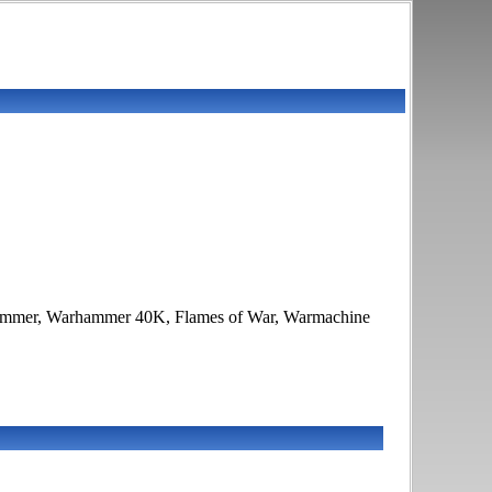
Warhammer, Warhammer 40K, Flames of War, Warmachine