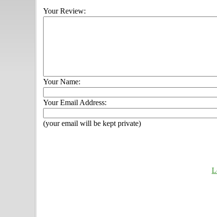
Your Review:
Your Name:
Your Email Address:
(your email will be kept private)
L