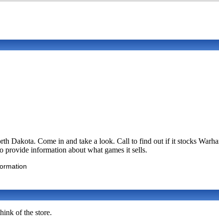
rth Dakota. Come in and take a look. Call to find out if it stocks 
 to provide information about what games it sells.
formation
ink of the store.