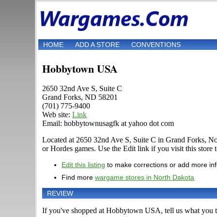
HOME
ADD A STORE
CONVENTIONS
Hobbytown USA
2650 32nd Ave S, Suite C
Grand Forks, ND 58201
(701) 775-9400
Web site:
Link
Email: hobbytownusagfk at yahoo dot com
Located at 2650 32nd Ave S, Suite C in Grand Forks, No
or Hordes games. Use the Edit link if you visit this store
Edit this listing
to make corrections or add more in
Find more
wargame stores in North Dakota
REVIEW
If you've shopped at Hobbytown USA, tell us what you th