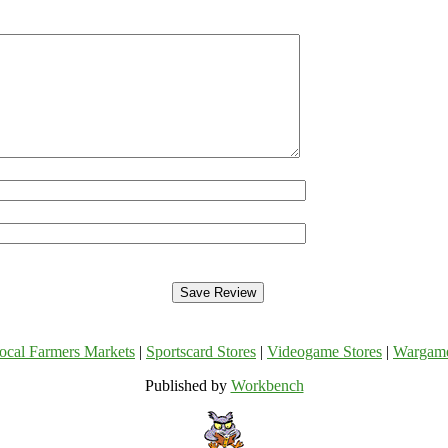
ocal Farmers Markets
|
Sportscard Stores
|
Videogame Stores
|
Wargam
Published by
Workbench