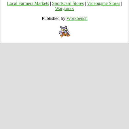
Local Farmers Markets
|
Sportscard Stores
|
Videogame Stores
|
Wargames
Published by
Workbench