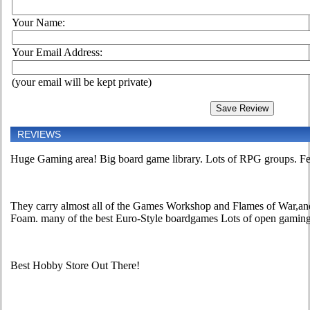
Your Name:
Your Email Address:
(your email will be kept private)
REVIEWS
Huge Gaming area! Big board game library. Lots of RPG groups. Feel
They carry almost all of the Games Workshop and Flames of War,and
Foam. many of the best Euro-Style boardgames Lots of open gamin
Best Hobby Store Out There!