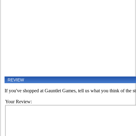
REVIEW
If you've shopped at Gauntlet Games, tell us what you think of the st
Your Review: