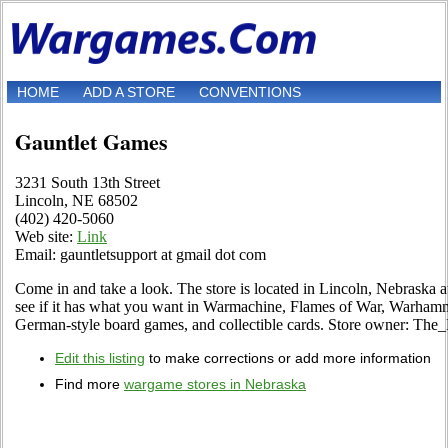
HOME
ADD A STORE
CONVENTIONS
Gauntlet Games
3231 South 13th Street
Lincoln, NE 68502
(402) 420-5060
Web site:
Link
Email: gauntletsupport at gmail dot com
Come in and take a look. The store is located in Lincoln, Nebraska a
see if it has what you want in Warmachine, Flames of War, Warh
German-style board games, and collectible cards. Store owner: The
Edit this listing
to make corrections or add more information
Find more
wargame stores in Nebraska