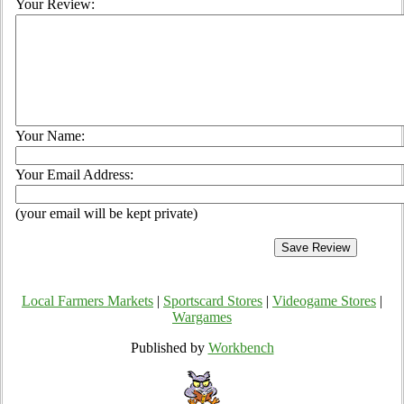
Your Review:
Your Name:
Your Email Address:
(your email will be kept private)
Local Farmers Markets
|
Sportscard Stores
|
Videogame Stores
|
Wargames
Published by
Workbench