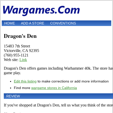
HOME
ADD A STORE
CONVENTIONS
Dragon's Den
15483 7th Street
Victorville, CA 92395
(760) 955-1121
Web site:
Link
Dragon's Den offers games including Warhammer 40k. The store ha
game play.
Edit this listing
to make corrections or add more information
Find more
wargame stores in California
REVIEW
If you've shopped at Dragon's Den, tell us what you think of the stor