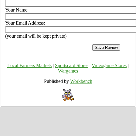
Your Name:
Your Email Address:
(your email will be kept private)
Local Farmers Markets
|
Sportscard Stores
|
Videogame Stores
|
Wargames
Published by
Workbench