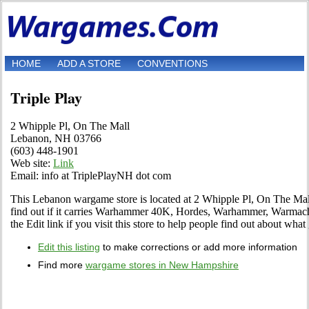
HOME
ADD A STORE
CONVENTIONS
Triple Play
2 Whipple Pl, On The Mall
Lebanon, NH 03766
(603) 448-1901
Web site:
Link
Email: info at TriplePlayNH dot com
This Lebanon wargame store is located at 2 Whipple Pl, On The Mall
find out if it carries Warhammer 40K, Hordes, Warhammer, Warmac
the Edit link if you visit this store to help people find out about what 
Edit this listing
to make corrections or add more information
Find more
wargame stores in New Hampshire