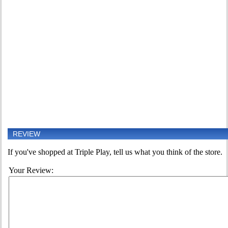
REVIEW
If you've shopped at Triple Play, tell us what you think of the store.
Your Review: