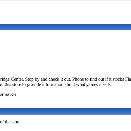
dge Center. Stop by and check it out. Phone to find out if it stocks
 this store to provide information about what games it sells.
formation
f the store.