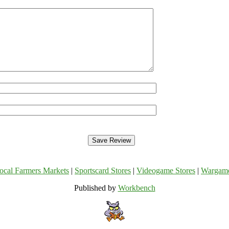
ocal Farmers Markets
|
Sportscard Stores
|
Videogame Stores
|
Wargam
Published by
Workbench