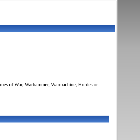
 Flames of War, Warhammer, Warmachine, Hordes or