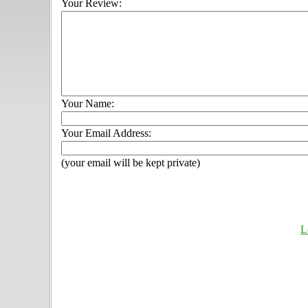
Your Review:
Your Name:
Your Email Address:
(your email will be kept private)
L