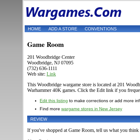
HOME
ADD A STORE
CONVENTIONS
Game Room
201 Woodbridge Center
Woodbridge, NJ 07095
(732) 636-1111
Web site:
Link
This Woodbridge wargame store is located at 201 Woodbri
Warhammer 40K games. Click the Edit link if you frequent
Edit this listing
to make corrections or add more in
Find more
wargame stores in New Jersey
REVIEW
If you've shopped at Game Room, tell us what you think o