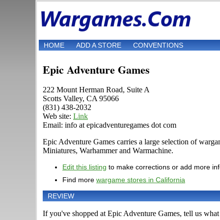
HOME
ADD A STORE
CONVENTIONS
Epic Adventure Games
222 Mount Herman Road, Suite A
Scotts Valley, CA 95066
(831) 438-2032
Web site:
Link
Email: info at epicadventuregames dot com
Epic Adventure Games carries a large selection of warg
Miniatures, Warhammer and Warmachine.
Edit this listing
to make corrections or add more in
Find more
wargame stores in California
REVIEW
If you've shopped at Epic Adventure Games, tell us what 