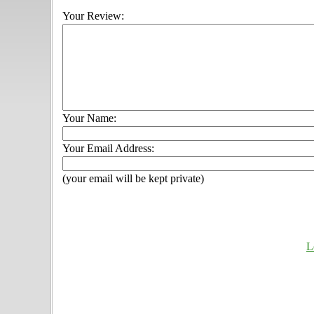
Your Review:
Your Name:
Your Email Address:
(your email will be kept private)
L