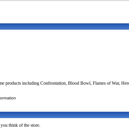
ame products including Confrontation, Blood Bowl, Flames of War, Her
formation
you think of the store.