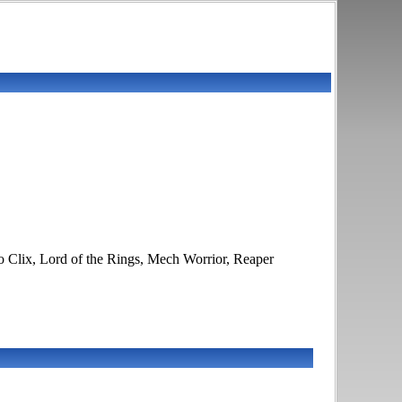
o Clix, Lord of the Rings, Mech Worrior, Reaper