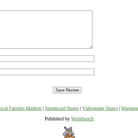
ocal Farmers Markets
|
Sportscard Stores
|
Videogame Stores
|
Wargam
Published by
Workbench