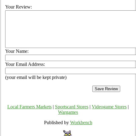
Your Review:
Your Name:
Your Email Address:
(your email will be kept private)
Local Farmers Markets
|
Sportscard Stores
|
Videogame Stores
|
Wargames
Published by
Workbench