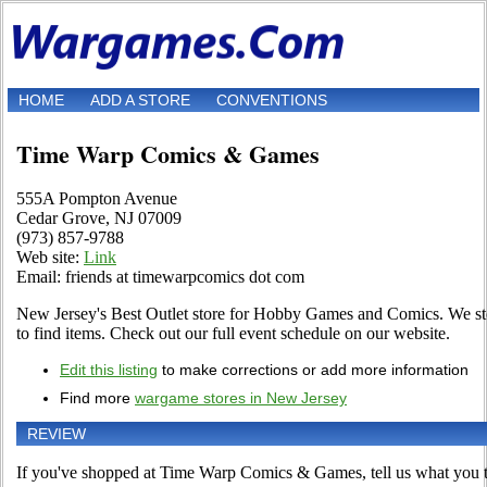
HOME
ADD A STORE
CONVENTIONS
Time Warp Comics & Games
555A Pompton Avenue
Cedar Grove, NJ 07009
(973) 857-9788
Web site:
Link
Email: friends at timewarpcomics dot com
New Jersey's Best Outlet store for Hobby Games and Comics. We st
to find items. Check out our full event schedule on our website.
Edit this listing
to make corrections or add more information
Find more
wargame stores in New Jersey
REVIEW
If you've shopped at Time Warp Comics & Games, tell us what you th